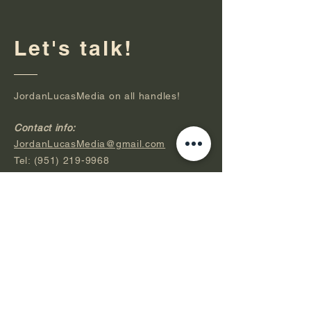
Let's talk!
JordanLucasMedia on all handles!
Contact info:
JordanLucasMedia@gmail.com
Tel:
(951) 219-9968
JordanLucasMedia.com