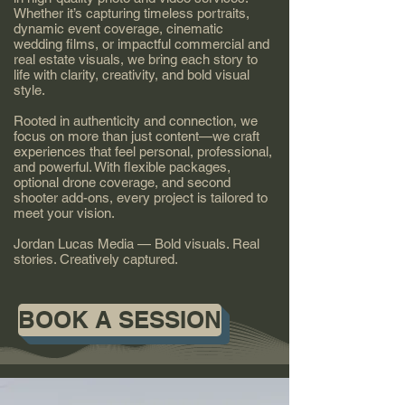
Whether it’s capturing timeless portraits,
dynamic event coverage, cinematic
wedding films, or impactful commercial and
real estate visuals, we bring each story to
life with clarity, creativity, and bold visual
style.
Rooted in authenticity and connection, we
focus on more than just content—we craft
experiences that feel personal, professional,
and powerful. With flexible packages,
optional drone coverage, and second
shooter add-ons, every project is tailored to
meet your vision.
Jordan Lucas Media — Bold visuals. Real
stories. Creatively captured.
BOOK A SESSION