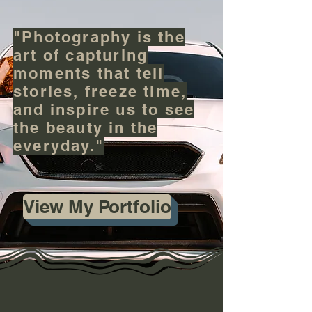
"Photography is the
art of capturing
moments that tell
stories, freeze time,
and inspire us to see
the beauty in the
everyday."
View My Portfolio