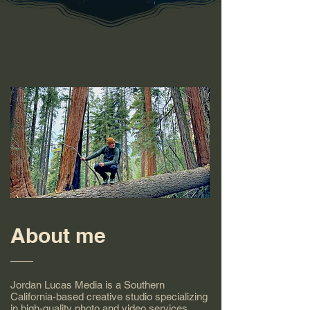
About me
Jordan Lucas Media is a Southern
California-based creative studio specializing
in high-quality photo and video services.